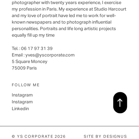
photographer with twenty years experience, I exercise
my profession in Paris. My experience at Studio Harcourt
and my love of portrait have led me to work for well-
known newspapers and to photograph influential
personalities. Portraits and life long artistic projects
equally fill up my time
Tel. : 06 17 97 31 39
Email :
yves@yscorporate.com
5 Square Moncey
75009 Paris
FOLLOW ME
Instagram
Instagram
Linkedin
© YS CORPORATE 2026
SITE BY
DESIGNUS