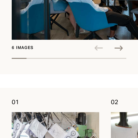
6 IMAGES
01
02