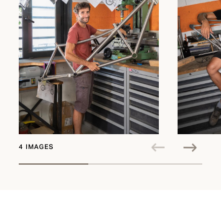
4 IMAGES