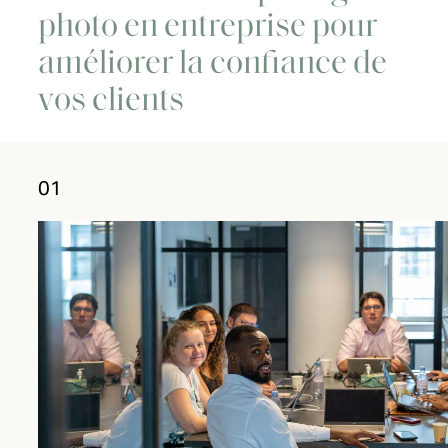
photo en entreprise pour
améliorer la confiance de
vos clients
01