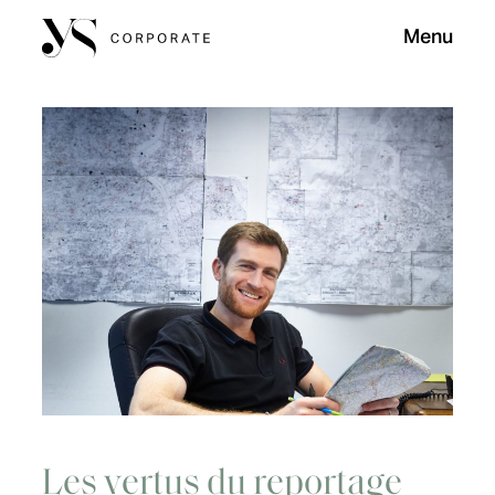
Menu
Les vertus du reportage