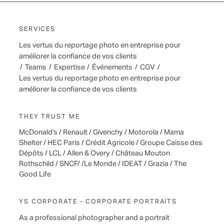
SERVICES
Les vertus du reportage photo en entreprise pour
améliorer la confiance de vos clients
/
Teams
/
Expertise
/
Événements
/
CGV
/
Les vertus du reportage photo en entreprise pour
améliorer la confiance de vos clients
THEY TRUST ME
McDonald’s / Renault / Givenchy / Motorola / Mama
Shelter / HEC Paris / Crédit Agricole / Groupe Caisse des
Dépôts / LCL / Allen & Overy / Château Mouton
Rothschild / SNCF/ /Le Monde / IDEAT / Grazia / The
Good Life
YS CORPORATE - CORPORATE PORTRAITS
As a professional photographer and a portrait