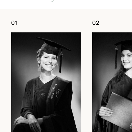
01
02