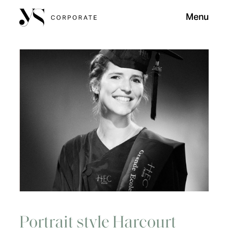
Menu
Portrait style Harcourt