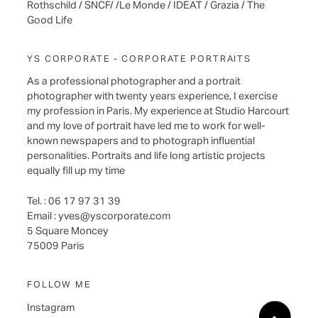
Rothschild / SNCF/ /Le Monde / IDEAT / Grazia / The
Good Life
YS CORPORATE - CORPORATE PORTRAITS
As a professional photographer and a portrait
photographer with twenty years experience, I exercise
my profession in Paris. My experience at Studio Harcourt
and my love of portrait have led me to work for well-
known newspapers and to photograph influential
personalities. Portraits and life long artistic projects
equally fill up my time
Tel. : 06 17 97 31 39
Email :
yves@yscorporate.com
5 Square Moncey
75009 Paris
FOLLOW ME
Instagram