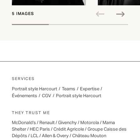
5 IMAGES
SERVICES
Portrait style Harcourt
/
Teams
/
Expertise
/
Événements
/
CGV
/
Portrait style Harcourt
THEY TRUST ME
McDonald’s / Renault / Givenchy / Motorola / Mama
Shelter / HEC Paris / Crédit Agricole / Groupe Caisse des
Dépôts / LCL / Allen & Overy / Château Mouton