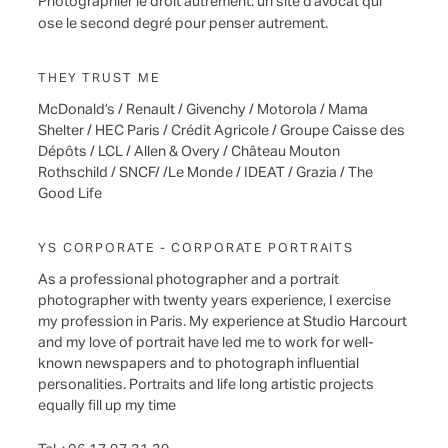
Photographier le droit autrement: un site d’avocat qui
ose le second degré pour penser autrement.
THEY TRUST ME
McDonald’s / Renault / Givenchy / Motorola / Mama
Shelter / HEC Paris / Crédit Agricole / Groupe Caisse des
Dépôts / LCL / Allen & Overy / Château Mouton
Rothschild / SNCF/ /Le Monde / IDEAT / Grazia / The
Good Life
YS CORPORATE - CORPORATE PORTRAITS
As a professional photographer and a portrait
photographer with twenty years experience, I exercise
my profession in Paris. My experience at Studio Harcourt
and my love of portrait have led me to work for well-
known newspapers and to photograph influential
personalities. Portraits and life long artistic projects
equally fill up my time