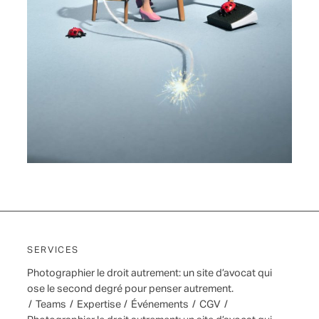
SERVICES
Photographier le droit autrement: un site d’avocat qui
ose le second degré pour penser autrement.
/
Teams
/
Expertise
/
Événements
/
CGV
/