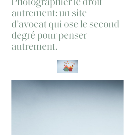
Photographier le droit
autrement: un site
d’avocat qui ose le second
degré pour penser
autrement.